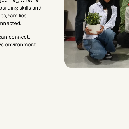
journey, whether 
ilding skills and 
s, families 
onnected.
an connect, 
ive environment.