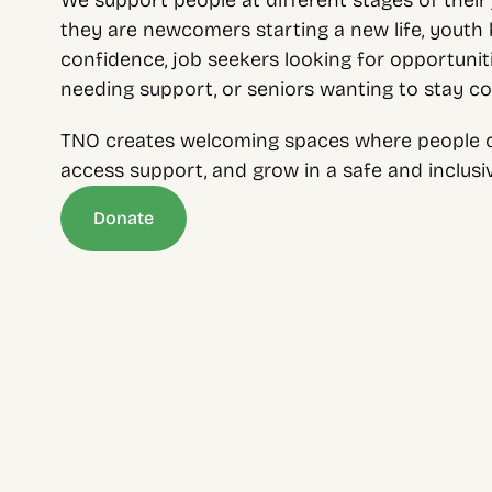
We support people at different stages of their 
they are newcomers starting a new life, youth bu
confidence, job seekers looking for opportunitie
needing support, or seniors wanting to stay c
TNO creates welcoming spaces where people c
access support, and grow in a safe and inclus
Donate