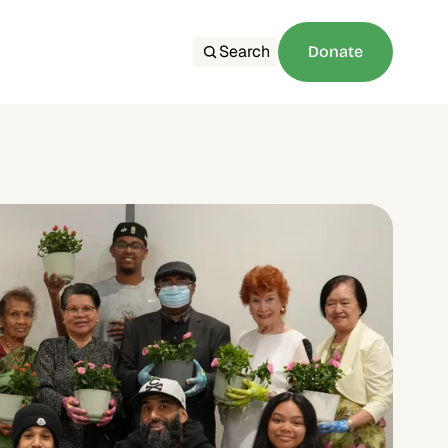
Search
Donate