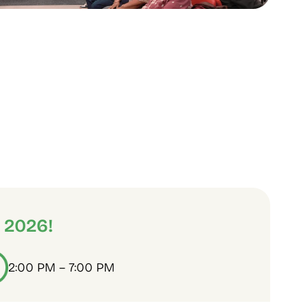
 2026!
2:00 PM – 7:00 PM