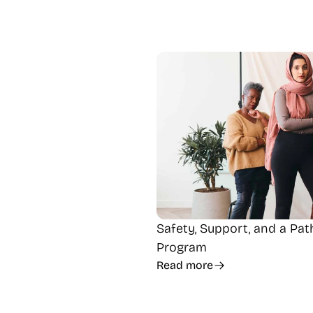
Safety, Support, and a Pa
Program
Read more