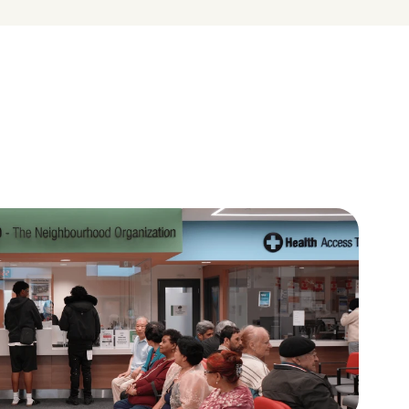
A place to learn and give 
back
ces in 
Volunteers, youth leaders, and 
uity and 
residents help shape their 
neighbourhoods.