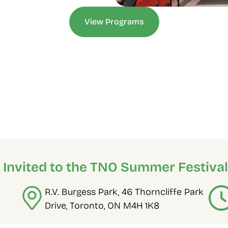
View Programs
e Invited to the TNO Summer Festival
R.V. Burgess Park, 46 Thorncliffe Park 
Drive, Toronto, ON M4H 1K8