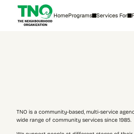
Home
Programs
Services For
TNO is a community-based, multi-service agency
wide range of community services since 1985.