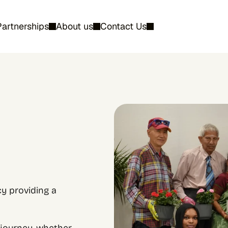
Partnerships
About us
Contact Us
 providing a 