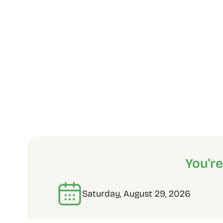
You'r
Saturday, August 29, 2026