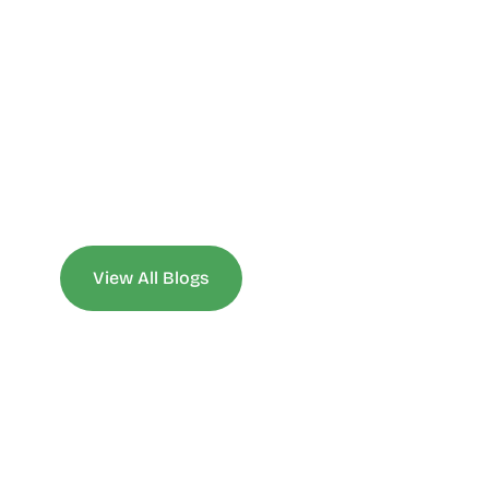
View All Blogs