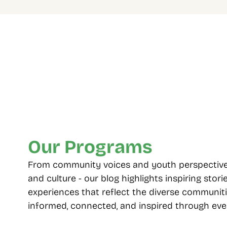
Four Decades Of 
Multip
Community Care
choos
From 1985 to today, standing with 
Including
Toronto’s diverse neighbourhoods.
seniors, 
employme
Our Programs
From community voices and youth perspectives t
and culture - our blog highlights inspiring storie
experiences that reflect the diverse communiti
informed, connected, and inspired through ever