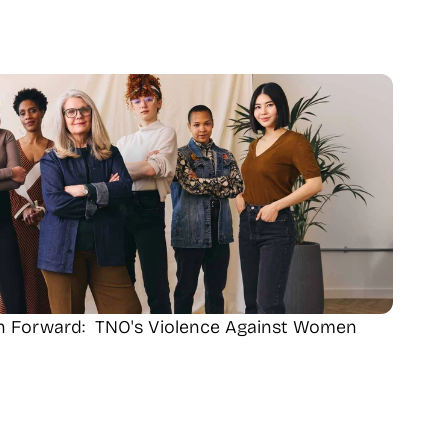
th Forward:  TNO's Violence Against Women 