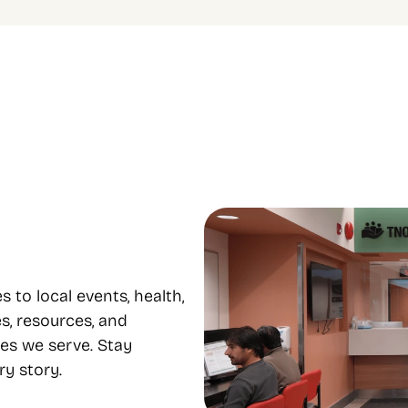
le programs to 
Focus on equity and 
e from
inclusion
 housing, food support, youth, 
Our diverse staff provide servi
mental health, and 
many languages, supporting eq
nt all under one roof.
inclusion..
o local events, health, 
s, resources, and 
es we serve. Stay 
y story.