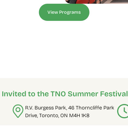
View Programs
e Invited to the TNO Summer Festival
R.V. Burgess Park, 46 Thorncliffe Park 
Drive, Toronto, ON M4H 1K8