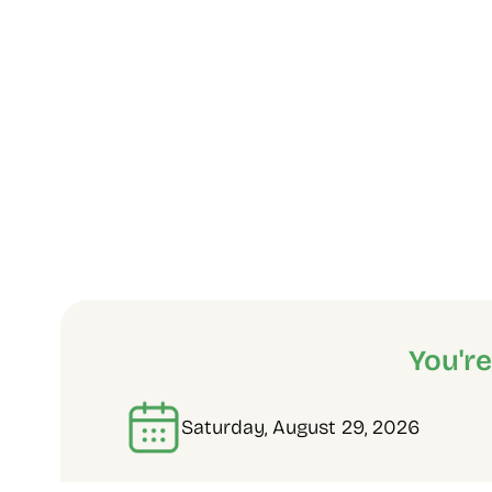
You'r
Saturday, August 29, 2026