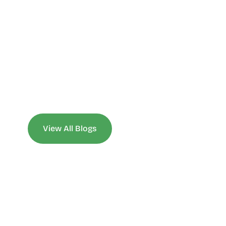
View All Blogs