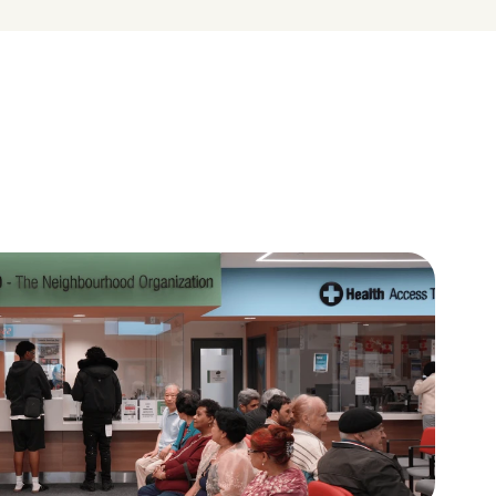
A place to learn and give 
back
ces in 
Volunteers, youth leaders, and 
uity and 
residents help shape their 
neighbourhoods.