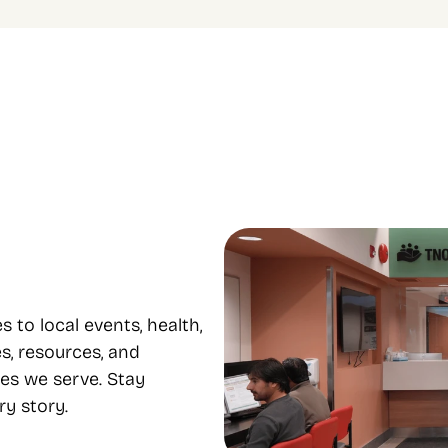
le programs to 
Focus on equity and 
e from
inclusion
 housing, food support, youth, 
Our diverse staff provide servi
mental health, and 
many languages, supporting eq
nt all under one roof.
inclusion..
o local events, health, 
s, resources, and 
es we serve. Stay 
y story.