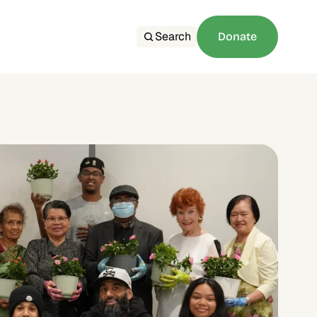
Search
Donate