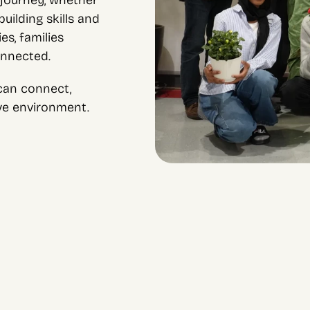
journey, whether 
ilding skills and 
s, families 
onnected.
an connect, 
ive environment.