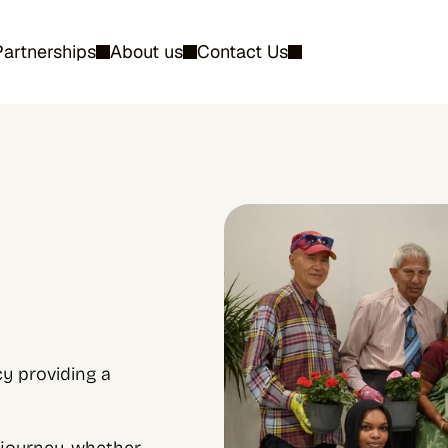
Partnerships
About us
Contact Us
 providing a 