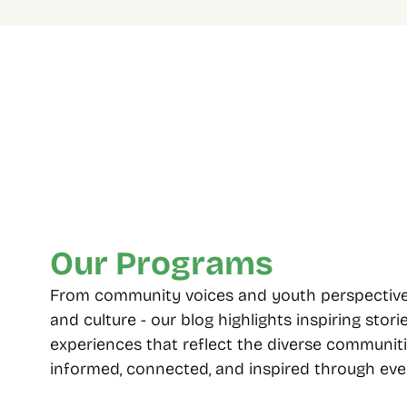
Four Decades Of 
Multip
Community Care
choos
From 1985 to today, standing with 
Including
Toronto’s diverse neighbourhoods.
seniors, 
employme
Our Programs
From community voices and youth perspectives t
and culture - our blog highlights inspiring storie
experiences that reflect the diverse communiti
informed, connected, and inspired through ever