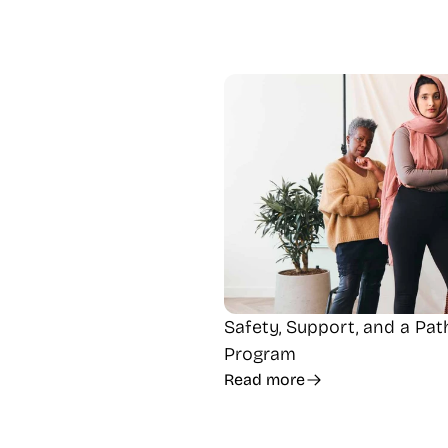
Safety, Support, and a Pa
Program
Read more