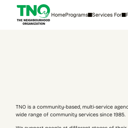
Home
Programs
Services For
TNO is a community-based, multi-service agency
wide range of community services since 1985.