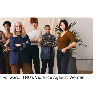
th Forward:  TNO's Violence Against Women 