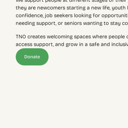
We support people at different stages of their 
they are newcomers starting a new life, youth bu
confidence, job seekers looking for opportunitie
needing support, or seniors wanting to stay c
TNO creates welcoming spaces where people c
access support, and grow in a safe and inclus
Donate