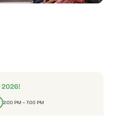
 2026!
2:00 PM – 7:00 PM