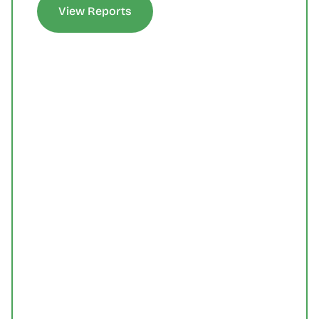
View Reports