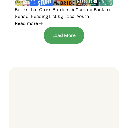
Books that Cross Borders: A Curated Back-to-
School Reading List by Local Youth
Read more
Load More
Subscribe to Our 
Newsletter