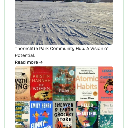
Thorncliffe Park Community Hub: A Vision of 
Potential.
Read more