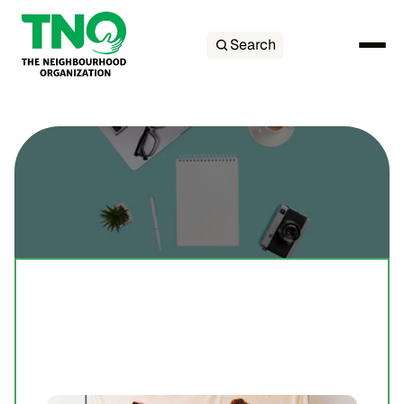
Search