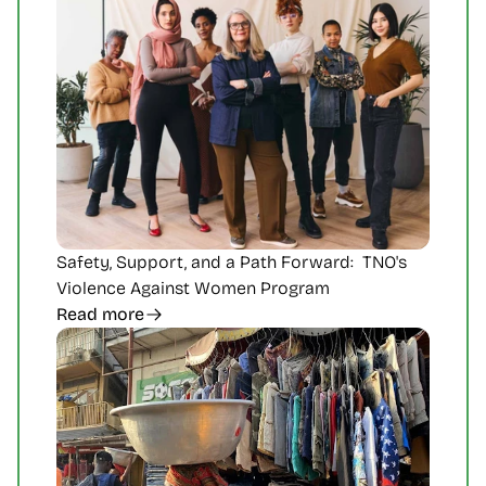
Safety, Support, and a Path Forward:  TNO's 
Violence Against Women Program
Read more