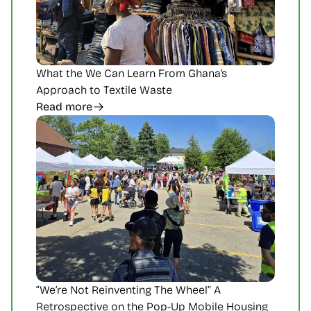
What the We Can Learn From Ghana’s 
Approach to Textile Waste
Read more
“We’re Not Reinventing The Wheel” A 
Retrospective on the Pop-Up Mobile Housing 