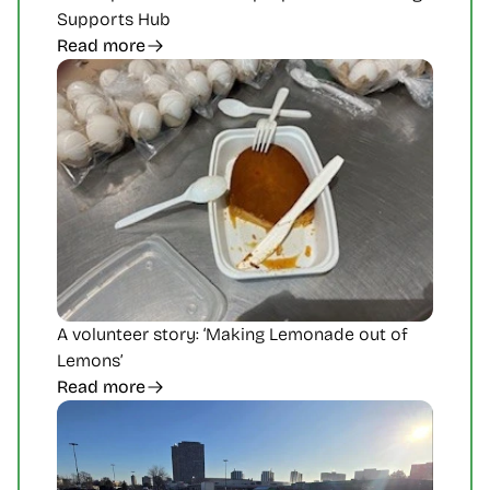
Supports Hub 
Read more
A volunteer story: ‘Making Lemonade out of 
Lemons’
Read more