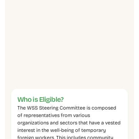
FCJ Refugee Centre.
The Huron Farmworker Ministry.
Newcomer Legal Clinic, Thunder Bay.
Bridges Niagara Immigrant and Refugee 
Services.
Migrant Farm Workers Project.
Occupational Health Clinics for Ontario 
Workers Inc. (OHCOW).
Sudbury Workers Centre.
Five temporary foreign workers.
Agricultural Employers.
Other community agencies and partners.
Who is Eligible?
The WSS Steering Committee is composed 
of representatives from various 
organizations and sectors that have a vested 
interest in the well-being of temporary 
foreign workers. This includes community 