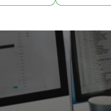
COVID-19 Safety