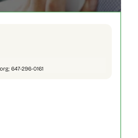
org; 647-296-0161
 Services
l Services