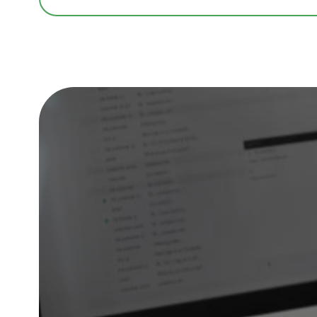
Skills Training | Coaching