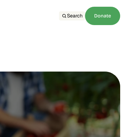
Search
Donate