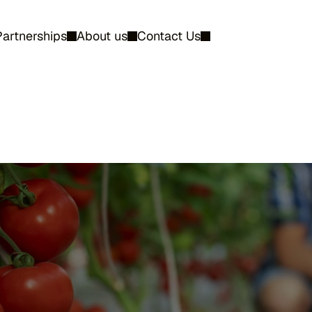
Partnerships
About us
Contact Us