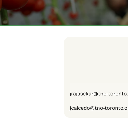
jrajasekar@tno-toronto.
jcaicedo@tno-toronto.o