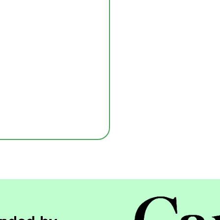
Submit
nd services