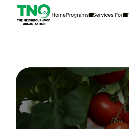
Home
Programs
Services For