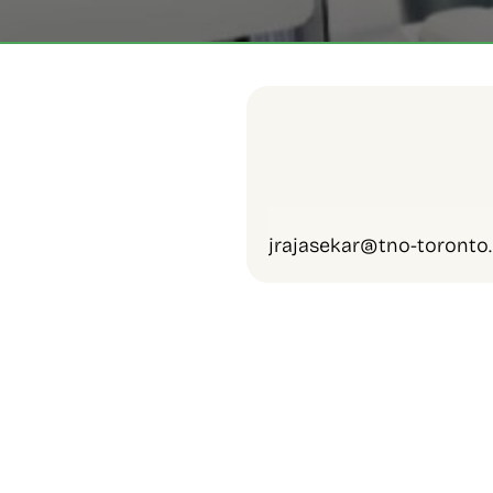
jrajasekar@tno-toronto.
Employer Support
Information and Referra
Welcome Events
Information Sessions