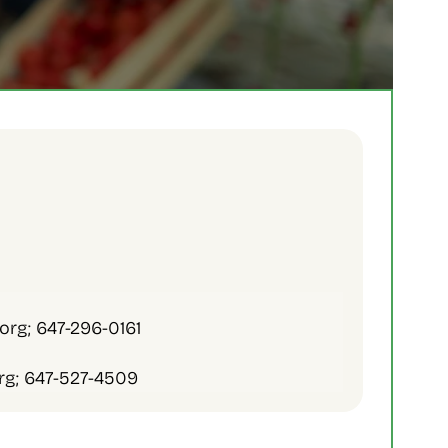
org; 647-296-0161
rg; 647-527-4509