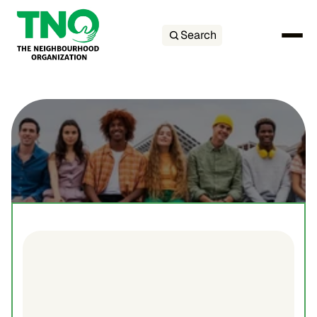
Search