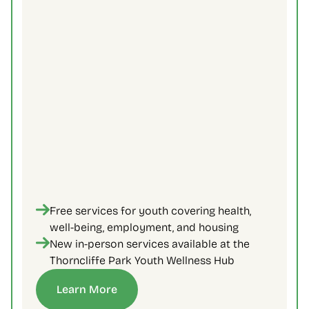
Free services for youth covering health, 
well-being, employment, and housing
New in-person services available at the 
Thorncliffe Park Youth Wellness Hub
Learn More