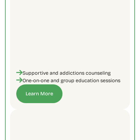
Supportive and addictions counseling
One-on-one and group education sessions
Learn More