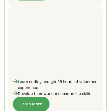
Learn coding and get 25 hours of volunteer 
experience
Develop teamwork and leadership skills
Learn More