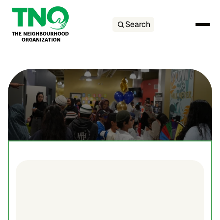
Search