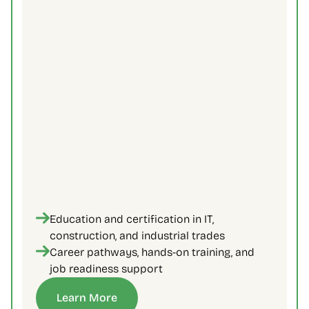
Education and certification in IT, 
construction, and industrial trades
Career pathways, hands-on training, and 
job readiness support
Learn More