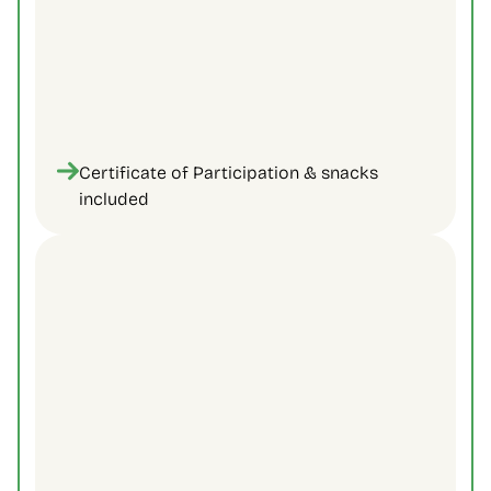
Certificate of Participation & snacks 
included