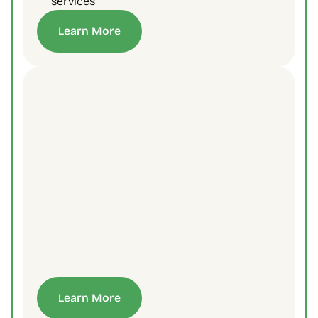
services
Learn More
Learn More