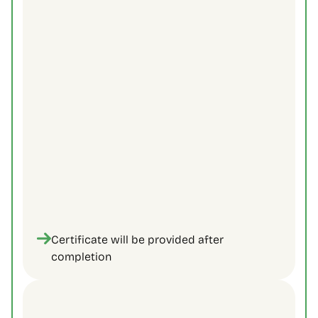
Strong communication & active listening 
techniques.
Strategies for managing challenging 
customer interactions.
Tools to build trust and rapport with 
customers.
Solutions-focused thinking for better 
outcomes.
Certificate will be provided after 
completion