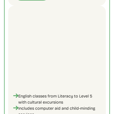
English classes from Literacy to Level 5 
with cultural excursions
Includes computer aid and child-minding 