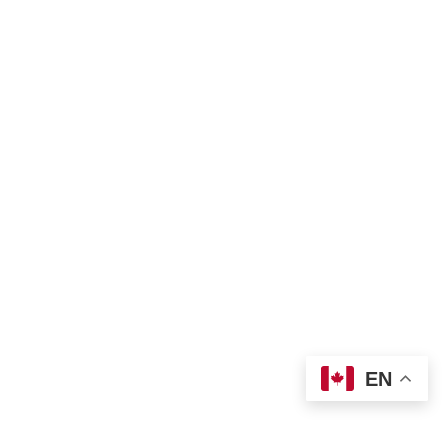
Land Acknowledgement
Bill of Rights
Complaint Form
TNO Programs and Services Guide
Join Us
Contact us
 info@tno-toronto.org
 1-855-421-3054
Donate
Locations
EN