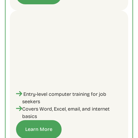
 Entry-level computer training for job 
seekers 
Covers Word, Excel, email, and internet 
basics
Learn More