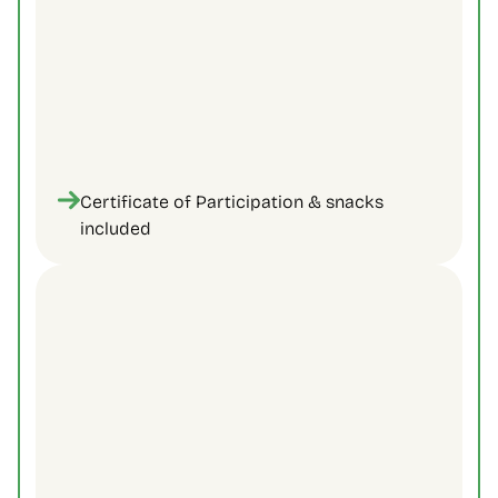
Certificate of Participation & snacks 
included