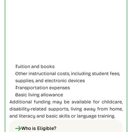
Tuition and books
Other instructional costs, including student fees, 
supplies, and electronic devices
Transportation expenses
Basic living allowance
Additional funding may be available for childcare, 
disability-related supports, living away from home, 
and literacy and basic skills or language training. 
Who is Eligible?