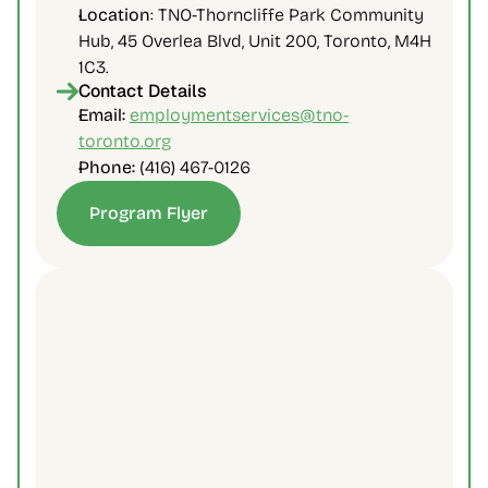
Location
: TNO-Thorncliffe Park Community 
Hub, 45 Overlea Blvd, Unit 200, Toronto, M4H 
1C3.
Contact Details
Email: 
employmentservices@tno-
toronto.org
Phone: 
(416) 467-0126
Program Flyer
Contact Us