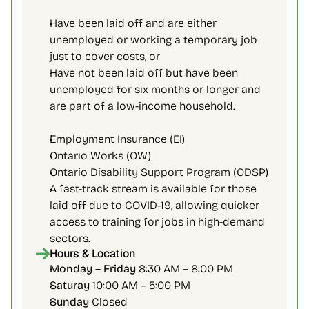
Have been laid off and are either 
unemployed or working a temporary job 
just to cover costs, or
Have not been laid off but have been 
unemployed for six months or longer and 
are part of a low-income household.
Employment Insurance (EI)
Ontario Works (OW)
Ontario Disability Support Program (ODSP)
A fast-track stream is available for those 
laid off due to COVID-19, allowing quicker 
access to training for jobs in high-demand 
sectors.
Hours & Location
Monday – Friday 
8:30 AM – 8:00 PM
Saturay 
10:00 AM – 5:00 PM
Sunday 
Closed