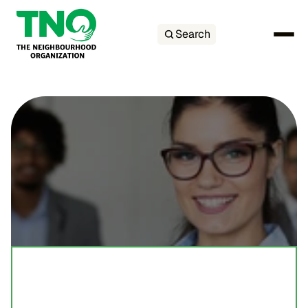
Search