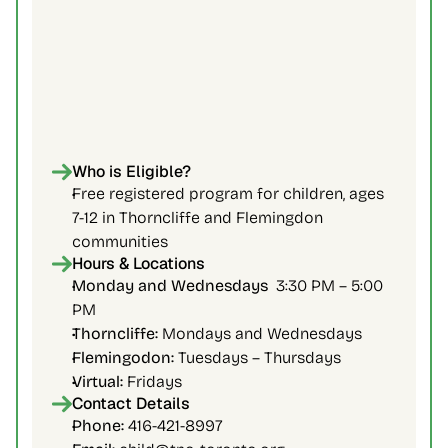
Who is Eligible?
Free registered program for children, ages 
7-12 in Thorncliffe and Flemingdon 
communities
Hours & Locations
Monday and Wednesdays  
3:30 PM – 5:00 
PM
Thorncliffe: 
Mondays and Wednesdays
Flemingodon:
 Tuesdays – Thursdays
Virtual:
 Fridays
Contact Details
Phone: 
416-421-8997