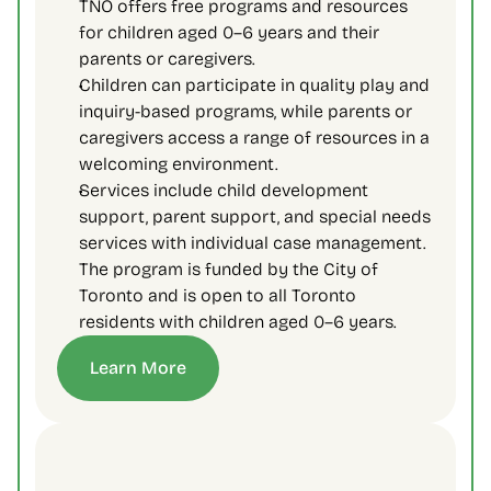
TNO offers free programs and resources 
for children aged 0–6 years and their 
parents or caregivers.
Children can participate in quality play and 
inquiry-based programs, while parents or 
caregivers access a range of resources in a 
welcoming environment.
Services include child development 
support, parent support, and special needs 
services with individual case management. 
The program is funded by the City of 
Toronto and is open to all Toronto 
residents with children aged 0–6 years.
Learn More