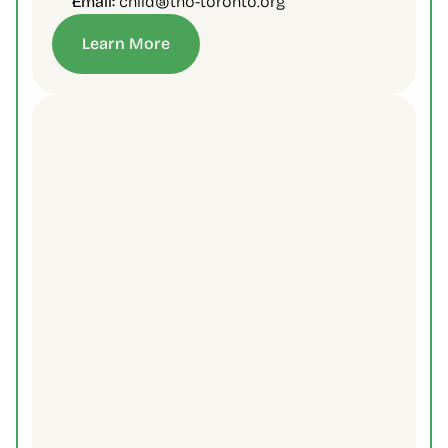
Email:
 child@tno-toronto.org
Learn More
Contact Us