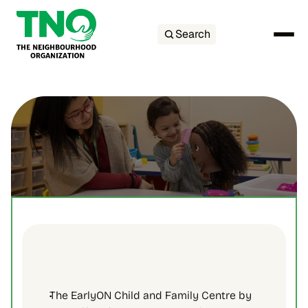
Search
The EarlyON Child and Family Centre by 