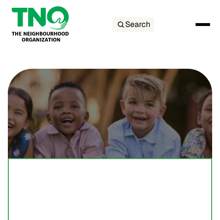
Search