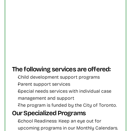
The following services are offered:
Child development support programs
Parent support services
Special needs services with individual case 
management and support
The program is funded by the City of Toronto.
Our Specialized Programs
School Readiness: Keep an eye out for 
upcoming programs in our Monthly Calendars. 