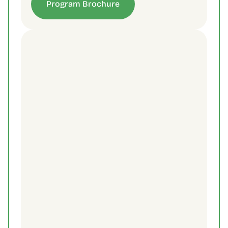
Program Brochure
Contact Us