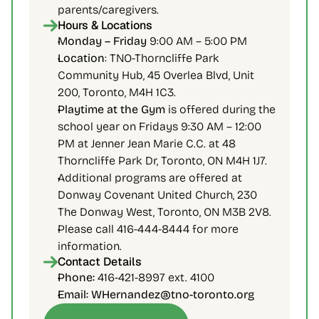
parents/caregivers.
Hours & Locations
Monday – Friday 
9:00 AM – 5:00 PM
Location
: TNO-Thorncliffe Park 
Community Hub, 45 Overlea Blvd, Unit 
200, Toronto, M4H 1C3.
Playtime at the Gym 
is offered during the 
school year on Fridays 9:30 AM – 12:00 
PM at Jenner Jean Marie C.C. at 48 
Thorncliffe Park Dr, Toronto, ON M4H 1J7.
Additional programs are offered at 
Donway Covenant United Church, 230 
The Donway West, Toronto, ON M3B 2V8.
Please call 416-444-8444 for more 
information.
Contact Details
Phone:
 416-421-8997 ext. 4100
Email: WHernandez@tno-toronto.org