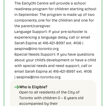
The EarlyON Centre will provide a school 
readiness program for children starting school 
in September. The program is made up of two 
components, one for the children and one for 
the parent/caregiver.
Language Support: If your pre-schooler is 
experiencing a language delay, call or email 
Sarah Espina at 416-421-8997 ext. 4106 | 
sespina@tno-toronto.org
Special Needs Support: If you have questions 
about your child’s development or have a child 
with special needs and need support, call or 
email Sarah Espina at 416-421-8997 ext. 4106 
| sespina@tno-toronto.org
Who is Eligible?
Open to all residents of the City of 
Toronto with children 0 – 6 years old 
accompanied by their 