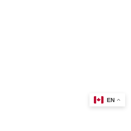
Complaint Form
TNO Programs and Services Guide
Join Us
Contact us
 info@tno-toronto.org
 1-855-421-3054
Donate
Locations
EN