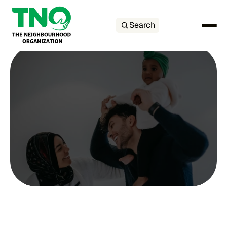
Search