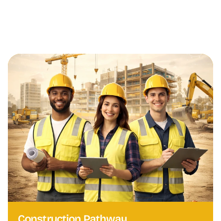
Canadian Language Benchmark (CLB) Level 5, 6, 
or above, depending on the training program.
Construction Pathway