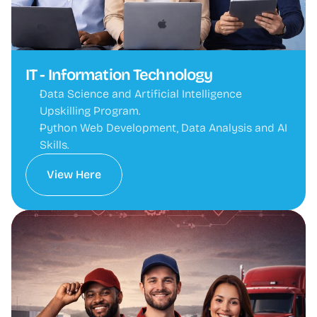
IT - Information Technology
Data Science and Artificial Intelligence 
Upskilling Program.
Python Web Development, Data Analysis and AI 
Skills.
View Here