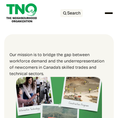
Search
Our mission is to bridge the gap between 
workforce demand and the underrepresentation 
of newcomers in Canada’s skilled trades and 
technical sectors.