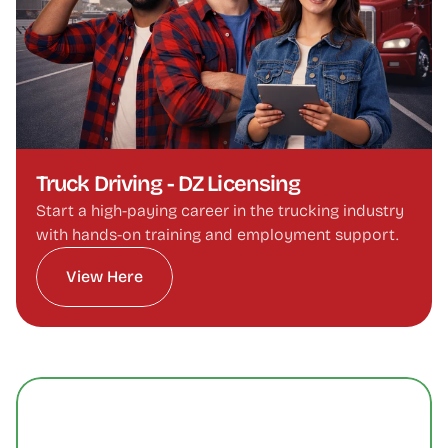
Truck Driving - DZ Licensing
Start a high-paying career in the trucking industry 
with hands-on training and employment support.
View Here