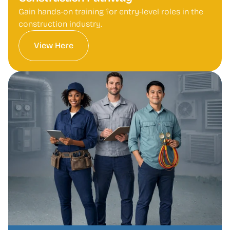
Gain hands-on training for entry-level roles in the 
construction industry.
View Here