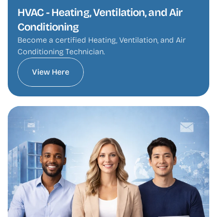
HVAC - Heating, Ventilation, and Air 
Conditioning
Become a certified Heating, Ventilation, and Air 
Conditioning Technician.
View Here