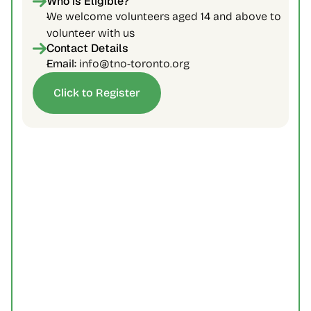
Who is Eligible?
We welcome volunteers aged 14 and above to 
volunteer with us
Contact Details
Email: 
info@tno-toronto.org
Click to Register