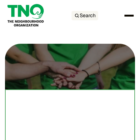
Search