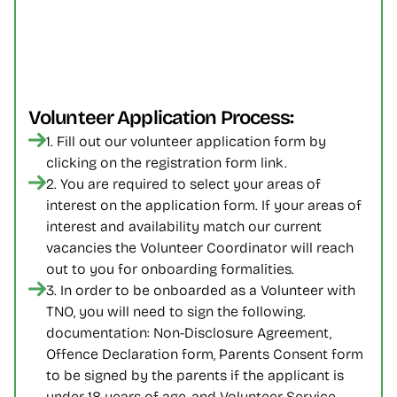
Volunteer Application Process:
1. Fill out our volunteer application form by 
clicking on the registration form link.
2. You are required to select your areas of 
interest on the application form. If your areas of 
interest and availability match our current 
vacancies the Volunteer Coordinator will reach 
out to you for onboarding formalities.
3. In order to be onboarded as a Volunteer with 
TNO, you will need to sign the following. 
documentation: Non-Disclosure Agreement, 
Offence Declaration form, Parents Consent form 
to be signed by the parents if the applicant is 
under 18 years of age, and Volunteer Service 