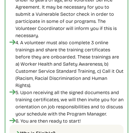
Agreement. It may be necessary for you to 
submit a Vulnerable Sector check in order to 
participate in some of our programs. The 
Volunteer Coordinator will inform you if this is 
necessary.
4. A volunteer must also complete 3 online 
trainings and share the training certificates 
before they are onboarded. These trainings are 
a) Worker Health and Safety Awareness, b) 
Customer Service Standard Training, c) Call it Out 
(Racism, Racial Discrimination and Human 
Rights).
5. Upon receiving all the signed documents and 
training certificates, we will then invite you for an 
orientation on job responsibilities and to discuss 
your schedule with the Program Manager.
6. You are then ready to start!