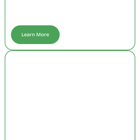
 Learn More 