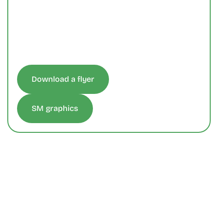
Download a flyer
SM graphics
Get In Touch
We're Ready, Let's Talk.