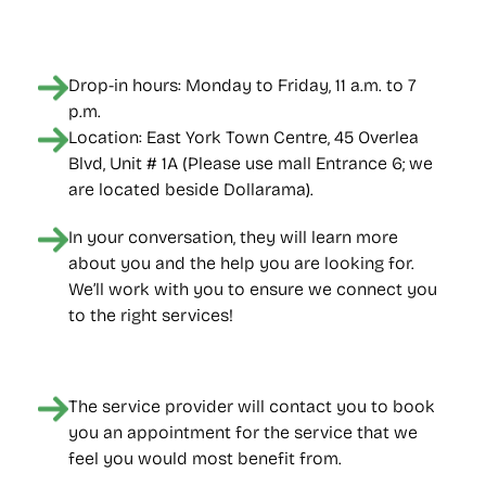
Drop-in hours: Monday to Friday, 11 a.m. to 7 
p.m.
Location: East York Town Centre, 45 Overlea 
Blvd, Unit # 1A (Please use mall Entrance 6; we 
are located beside Dollarama).
In your conversation, they will learn more 
about you and the help you are looking for. 
We’ll work with you to ensure we connect you 
to the right services!
The service provider will contact you to book 
you an appointment for the service that we 
feel you would most benefit from.