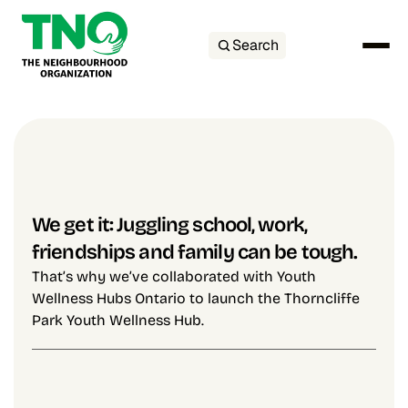
Search
We get it: Juggling school, work, 
friendships and family can be tough.
That’s why we’ve collaborated with Youth 
Wellness Hubs Ontario to launch the Thorncliffe 
Park Youth Wellness Hub.