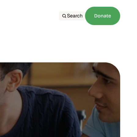
Search
Donate