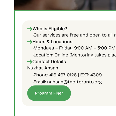
Who is Eligible?
Our services are free and open to all re
Hours & Locations
Mondays – Friday 
9:00 AM – 5:00 PM
Location:
 Online (Mentoring takes place
Contact Details
Nuzhat Ahsan 
Phone:
 416-467-0126 | EXT: 4309
Email: nahsan@tno-toronto.org
Program Flyer