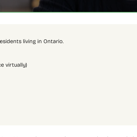
sidents living in Ontario. 
 virtually)