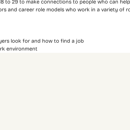
 to 29 to make connections to people who can help y
ors and career role models who work in a variety of r
ers look for and how to find a job
ork environment
Newsletter 