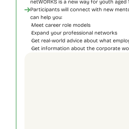
netWORKS is a new way for youth aged 18
Participants will connect with new ment
can help you:
Meet career role models
Expand your professional networks
Get real-world advice about what employ
Get information about the corporate w
Contact Us