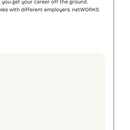
ou get your career off the ground. 
oles with different employers. netWORKS 
Sign Up