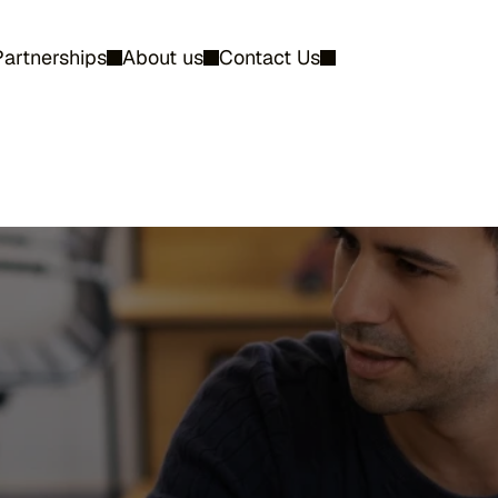
Partnerships
About us
Contact Us