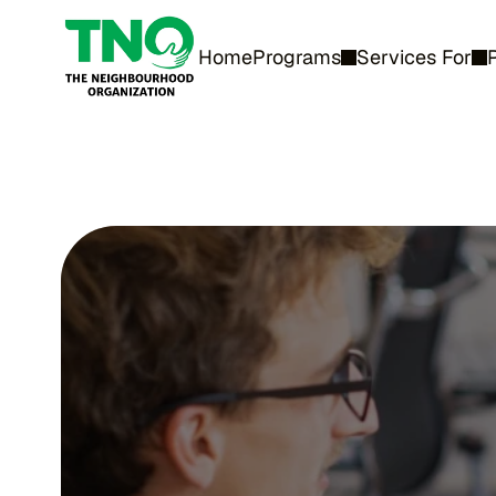
Home
Programs
Services For