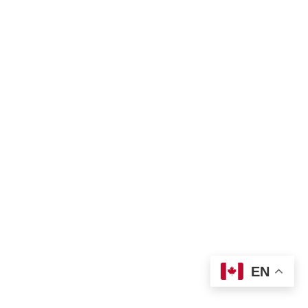
Land Acknowledgement
Bill of Rights
Complaint Form
TNO Programs and Services Guide
Join Us
Contact us
 info@tno-toronto.org
 1-855-421-3054
Donate
Locations
EN