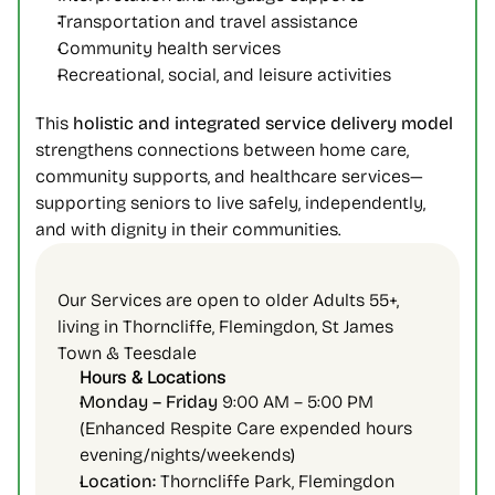
Transportation and travel assistance
Community health services
Recreational, social, and leisure activities
This 
holistic and integrated service delivery model
strengthens connections between home care, 
community supports, and healthcare services—
supporting seniors to live safely, independently, 
and with dignity in their communities.
Our Services are open to older Adults 55+, 
living in Thorncliffe, Flemingdon, St James 
Town & Teesdale
Hours & Locations
Monday – Friday 
9:00 AM – 5:00 PM 
(Enhanced Respite Care expended hours 
evening/nights/weekends)
Location:
 Thorncliffe Park, Flemingdon 