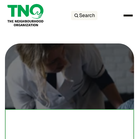
Search