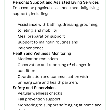
Personal Support and Assisted Living Services
Focused on physical assistance and daily living 
supports, including:
Assistance with bathing, dressing, grooming, 
toileting, and mobility
Meal preparation support
Support to maintain routines and 
independence
Health and Wellness Monitoring
Medication reminders
Observation and reporting of changes in 
condition
Coordination and communication with 
primary care and health partners
Safety and Supervision
Regular wellness checks
Fall prevention support
Monitoring to support safe aging at home and 