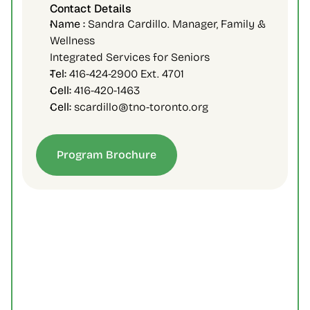
Contact Details
Name :
 Sandra Cardillo. Manager, Family & 
Wellness
Integrated Services for Seniors
Tel:
 416-424-2900 Ext. 4701
Cell:
 416-420-1463
Cell:
 scardillo@tno-toronto.org
Program Brochure
Is there an age eligibility for the 
program?