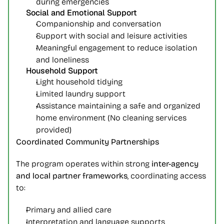
during emergencies
Social and Emotional Support
Companionship and conversation
Support with social and leisure activities
Meaningful engagement to reduce isolation 
and loneliness
Household Support
Light household tidying
Limited laundry support
Assistance maintaining a safe and organized 
home environment (No cleaning services 
provided)
Coordinated Community Partnerships
The program operates within strong 
inter-agency 
and local partner frameworks
, coordinating access 
to:
Primary and allied care
Interpretation and language supports