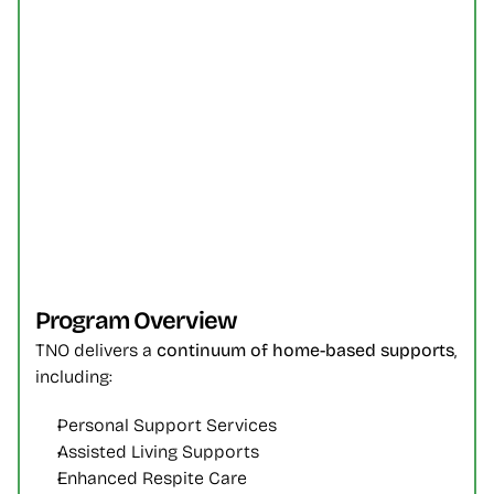
Program Overview
TNO delivers a 
continuum of home-based supports
, 
including:
Personal Support Services
Assisted Living Supports
Enhanced Respite Care