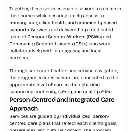
Together, these services enable seniors to remain in 
their homes while ensuring timely access to 
primary care, allied health, and community-based 
supports
. Services are delivered by a dedicated 
team of 
Personal Support Workers (PSWs)
 and 
Community Support Liaisons (CSLs)
 who work 
collaboratively with inter-agency and local 
partners.
Through care coordination and service navigation, 
the program ensures seniors are connected to the 
appropriate level of care at the right time
, 
supporting continuity, safety, and quality of life.
Person-Centred and Integrated Care 
Approach
Services are guided by 
individualized, person-
centred care plans
 that reflect each client’s goals, 
preferences, and cultural context. The program 