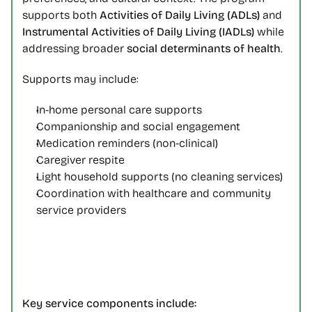
supports both 
Activities of Daily Living (ADLs)
 and 
Instrumental Activities of Daily Living (IADLs)
 while 
addressing broader 
social determinants of health
.
Supports may include:
In-home personal care supports
Companionship and social engagement
Medication reminders (non-clinical)
Caregiver respite
Light household supports (no cleaning services)
Coordination with healthcare and community 
service providers
Key service components include: