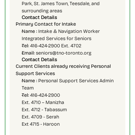
Park, St. James Town, Teesdale, and 
surrounding areas
Contact Details
Primary Contact for Intake 
Name :
 Intake & Navigation Worker
Integrated Services for Seniors
Tel:
 416-424-2900 Ext. 4702
Email: 
seniors@tno-toronto.org
Contact Details
Current Clients already receiving Personal 
Support Services
Name :
 Personal Support Services Admin 
Team
Tel:
 416-424-2900
Ext. 4710 – Manizha
Ext. 4712 - Tabassum
Ext. 4709 - Serah
Ext 4715 - Haroon