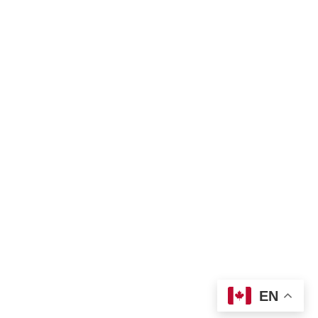
Privacy policy
Land Acknowledgement
Bill of Rights
Complaint Form
TNO Programs and Services Guide
Join Us
Contact us
 info@tno-toronto.org
 1-855-421-3054
Donate
Locations
EN