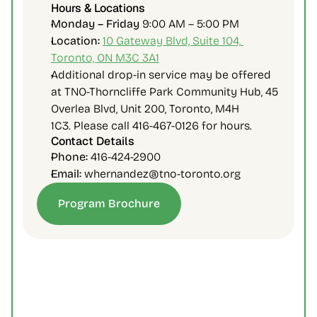
Hours & Locations
Monday – Friday 
9:00 AM – 5:00 PM
Location:
10 Gateway Blvd, Suite 104, 
Toronto, ON M3C 3A1
Additional drop-in service may be offered 
at 
TNO-Thorncliffe Park Community Hub, 45 
Overlea Blvd, Unit 200, Toronto, M4H 
1C3.
 Please call 416-467-0126 for hours.
Contact Details
Phone:
 416-424-2900
Email:
 whernandez@tno-toronto.org
Program Brochure