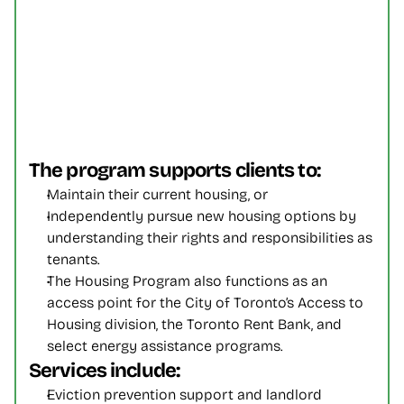
The program supports clients to:
Maintain their current housing, or
Independently pursue new housing options by 
understanding their rights and responsibilities as 
tenants.
The Housing Program also functions as an 
access point for the City of Toronto’s Access to 
Housing division, the Toronto Rent Bank, and 
select energy assistance programs.
Services include:
Eviction prevention support and landlord 