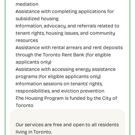
mediation
Assistance with completing applications for 
subsidized housing
Information, advocacy, and referrals related to 
tenant rights, housing issues, and community 
resources
Assistance with rental arrears and rent deposits 
through the Toronto Rent Bank (for eligible 
applicants only)
Assistance with accessing energy assistance 
programs (for eligible applicants only)
Information sessions on tenants’ rights, 
responsibilities, and eviction prevention
The Housing Program is funded by the City of 
Toronto
Our services are free and open to all residents 
living in Toronto. 