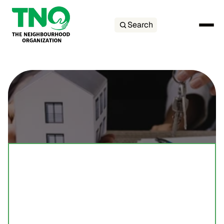
Search