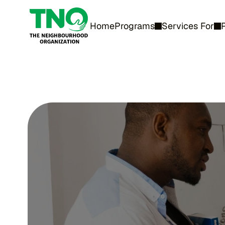
Home
Programs
Services For