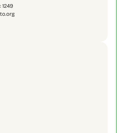
: 1249
to.org
Sign Up