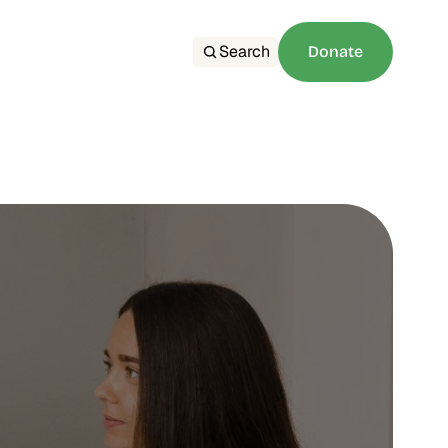
Search
Donate