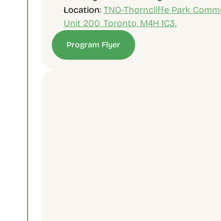
Location
: 
TNO-Thorncliffe Park Commun
Unit 200, Toronto, M4H 1C3.
Program Flyer
Contact Us