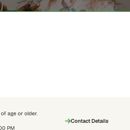
of age or older.
Contact Details
:00 PM