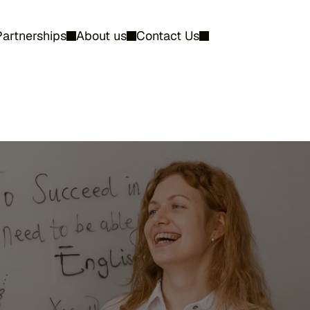
Partnerships
About us
Contact Us