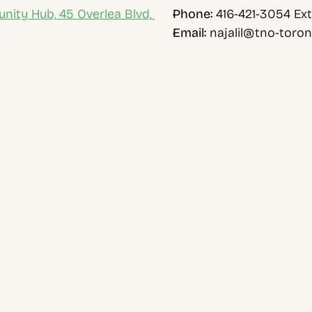
ity Hub, 45 Overlea Blvd, 
Phone:
 416-421-3054 Ext
Email:
najalil@tno-toron
Newsletter 