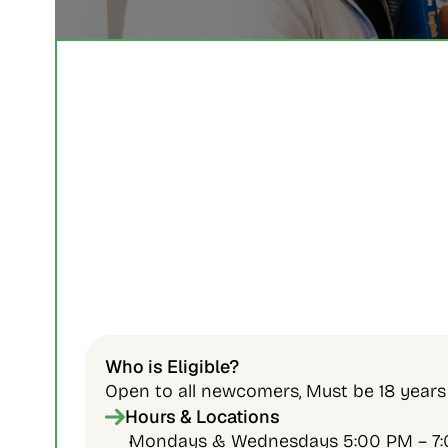
Who is Eligible?
Open to all newcomers, Must be 18 years 
Hours & Locations
Mondays & Wednesdays 5:00 PM – 7