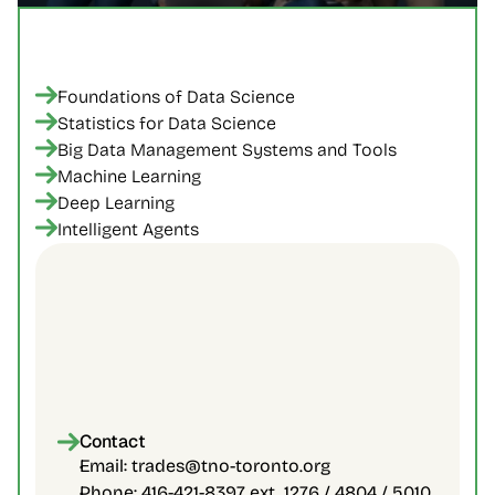
Foundations of Data Science
Statistics for Data Science
Big Data Management Systems and Tools
Machine Learning
Deep Learning
Intelligent Agents
Accelerated 6-8 months program
Classes are held online synchronously in 
the evenings
Certificate of Completion from the 
Contact
University of Toronto
Email: trades@tno-toronto.org
Phone: 416-421-8397 ext. 1276 / 4804 / 5010 