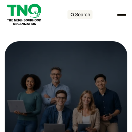
Search