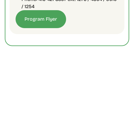
/ 1254
Program Flyer