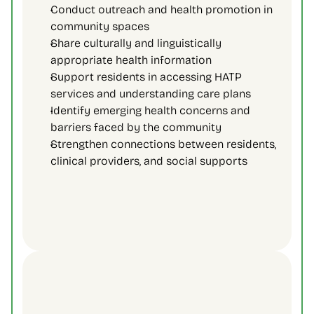
Conduct outreach and health promotion in 
community spaces 
Share culturally and linguistically 
appropriate health information 
Support residents in accessing HATP 
services and understanding care plans 
Identify emerging health concerns and 
barriers faced by the community 
Strengthen connections between residents, 
clinical providers, and social supports 