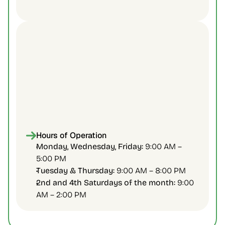
Health Access Thorncliffe Park
45 Overlea Blvd., 2nd Floor
Phone:
Fax:
Hours of Operation
Email:
info@healthaccesstp.org
Monday, Wednesday, Friday:
 9:00 AM – 
5:00 PM 
Tuesday & Thursday:
 9:00 AM – 8:00 PM 
2nd and 4th Saturdays of the month:
 9:00 
AM – 2:00 PM 