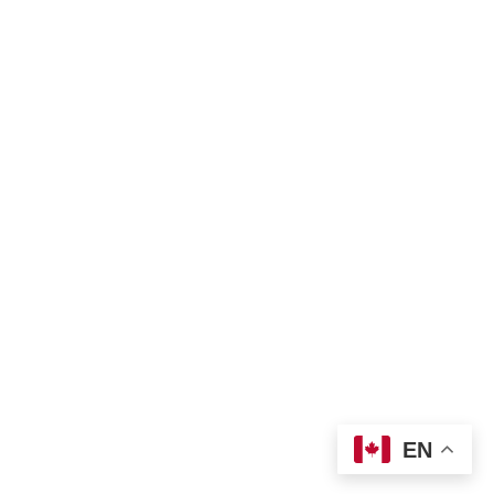
Privacy policy
Land Acknowledgement
Bill of Rights
Complaint Form
TNO Programs and Services Guide
Join Us
Contact us
 info@tno-toronto.org
 1-855-421-3054
Donate
Locations
EN