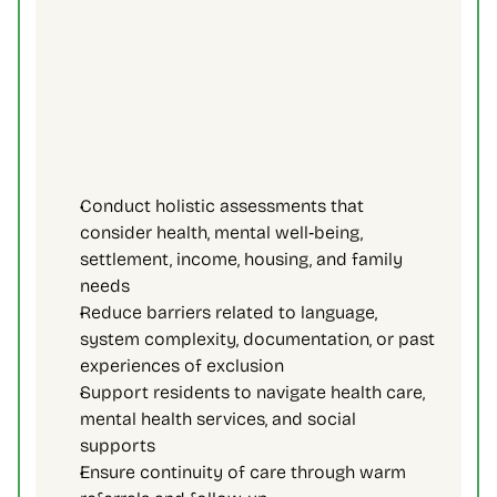
Conduct holistic assessments that 
consider health, mental well‑being, 
settlement, income, housing, and family 
needs 
Reduce barriers related to language, 
system complexity, documentation, or past 
experiences of exclusion 
Support residents to navigate health care, 
mental health services, and social 
supports 
Ensure continuity of care through warm 