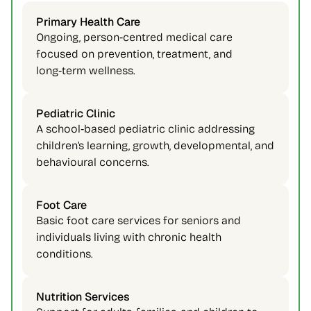
Primary Health Care 
Ongoing, person‑centred medical care 
focused on prevention, treatment, and 
long‑term wellness. 
Pediatric Clinic 
A school‑based pediatric clinic addressing 
children’s learning, growth, developmental, and 
behavioural concerns. 
Foot Care 
Basic foot care services for seniors and 
individuals living with chronic health 
conditions. 
Nutrition Services 