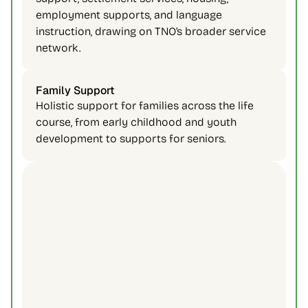
employment supports, and language 
instruction, drawing on TNO’s broader service 
network. 
Family Support 
Holistic support for families across the life 
course, from early childhood and youth 
development to supports for seniors. 