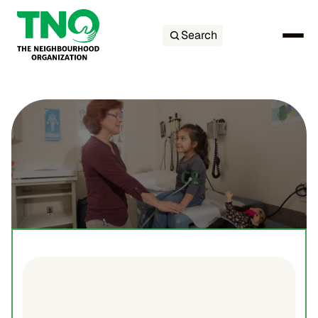
Search