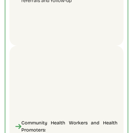
referrals and follow‑up 
Community Health Workers and Health 
Promoters: 