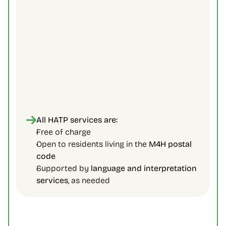
All HATP services are:
Free of charge 
Open to residents living in the 
M4H postal 
code
Supported by 
language and interpretation 
services
, as needed 