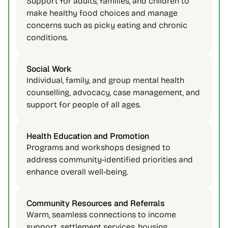
Support for adults, families, and children to 
make healthy food choices and manage 
concerns such as picky eating and chronic 
conditions. 
Social Work 
Individual, family, and group mental health 
counselling, advocacy, case management, and 
support for people of all ages. 
Health Education and Promotion 
Programs and workshops designed to 
address community‑identified priorities and 
enhance overall well‑being. 
Community Resources and Referrals 
Warm, seamless connections to income 
support, settlement services, housing, 