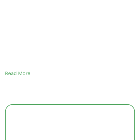
Read More