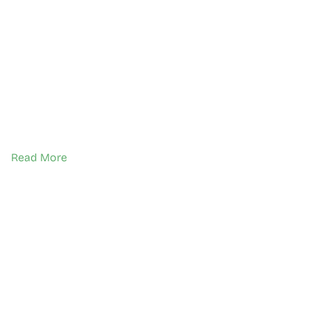
Read More