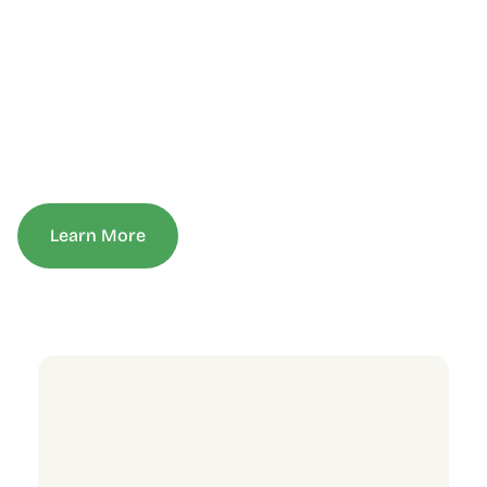
Learn More