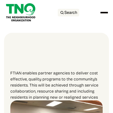
Search
FTIAN enables partner agencies to deliver cost 
effective, quality programs to the community’s 
residents. This will be achieved through service 
collaboration, resource sharing and including 
residents in planning new or realigned services