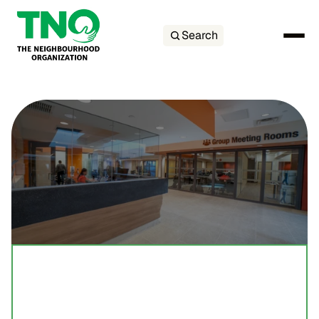
Search