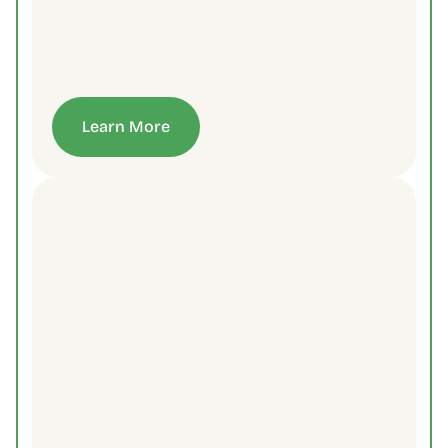
Learn More