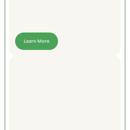
Learn More