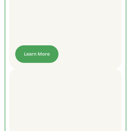
Learn More
Contact Us