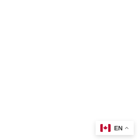
Privacy policy
Land Acknowledgement
Bill of Rights
Complaint Form
TNO Programs and Services Guide
Join Us
Contact us
 info@tno-toronto.org
 1-855-421-3054
Donate
Locations
EN