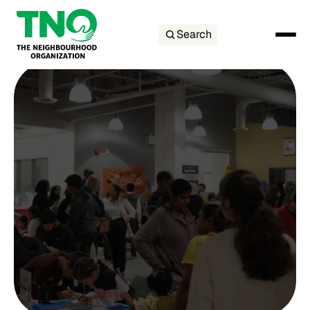
Search