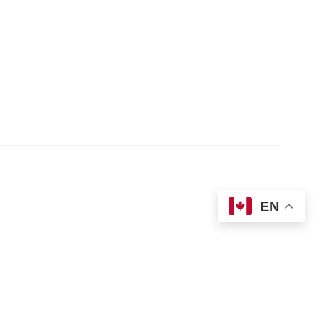
 1-855-421-3054
Donate
t
Locations
ices Guide
EN