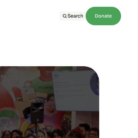
Search
Donate