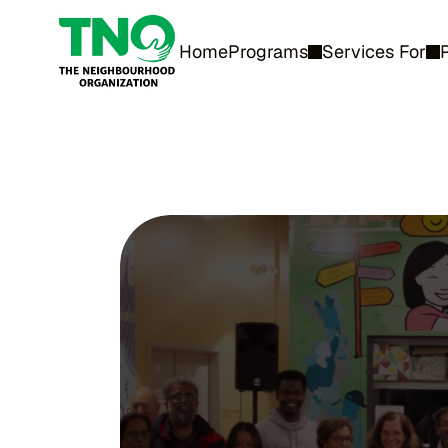
Home
Programs
Services For