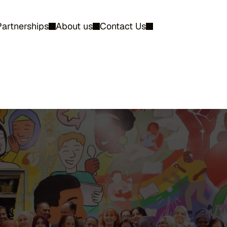
Partnerships
About us
Contact Us