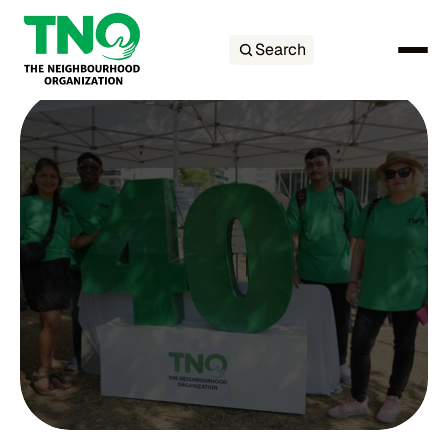
Search