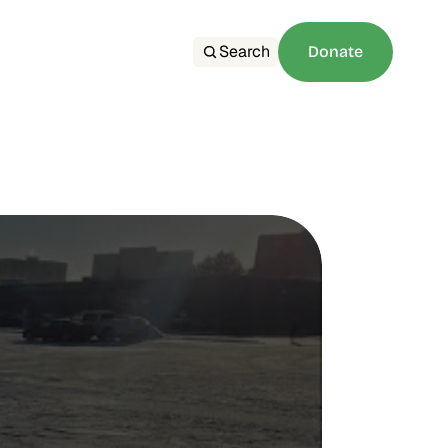
Search
Donate