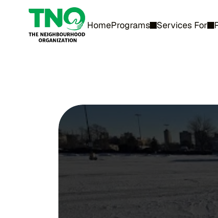
Home
Programs
Services For