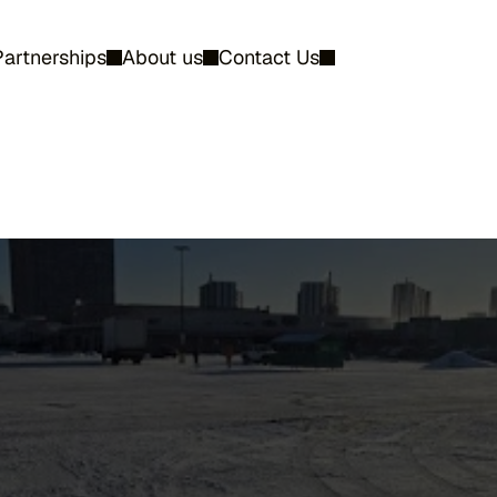
Partnerships
About us
Contact Us