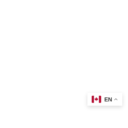
Bill of Rights
Complaint Form
TNO Programs and Services Guide
Join Us
Contact us
 info@tno-toronto.org
 1-855-421-3054
Donate
Locations
EN