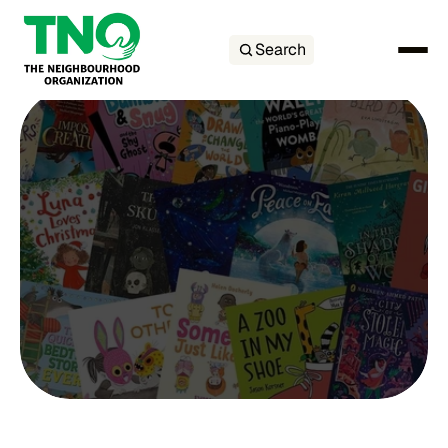
Search