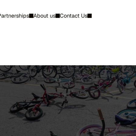
Partnerships
About us
Contact Us