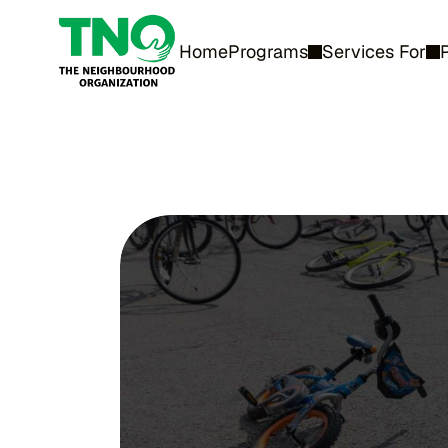
Home
Programs
Services For