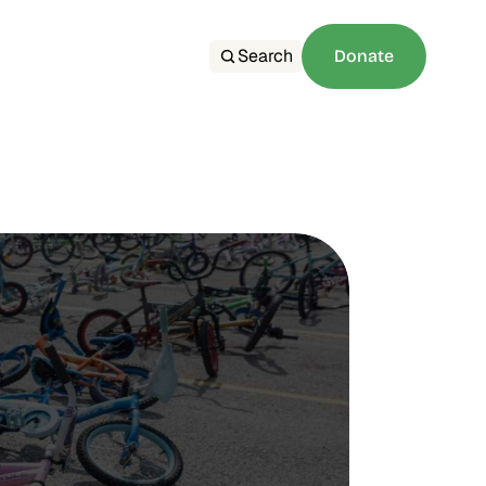
Search
Donate