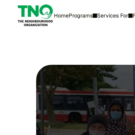
Home
Programs
Services For