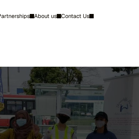
Partnerships
About us
Contact Us