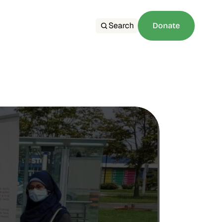
Search
Donate