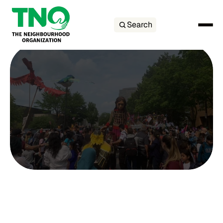
Search