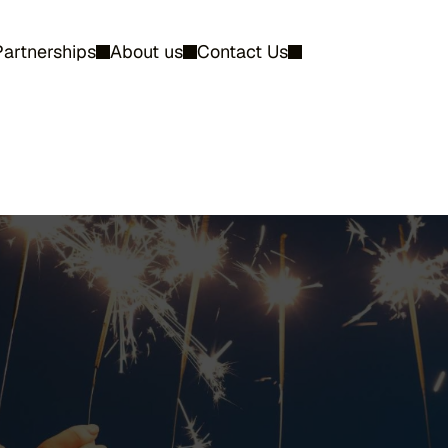
Partnerships
About us
Contact Us