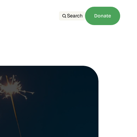
Search
Donate