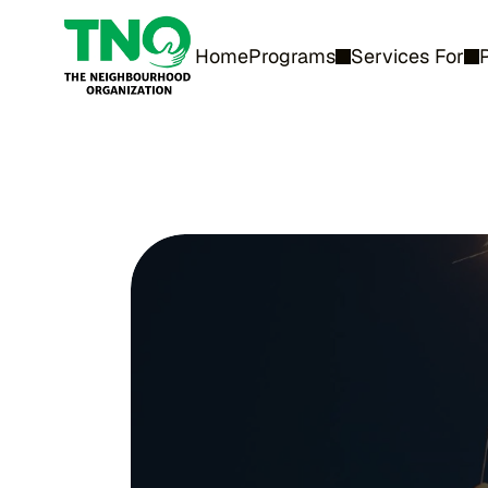
Home
Programs
Services For