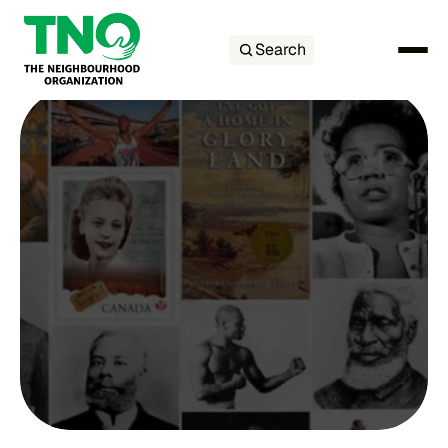
Search