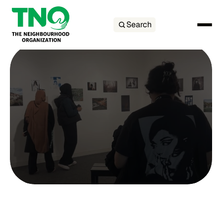
Search