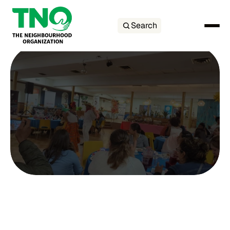
Search