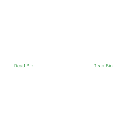
Sheila Farr
Raymond
Black Creek
York Westo
Network Ambassador (Adult)
Network Ambas
Read Bio
Read Bio