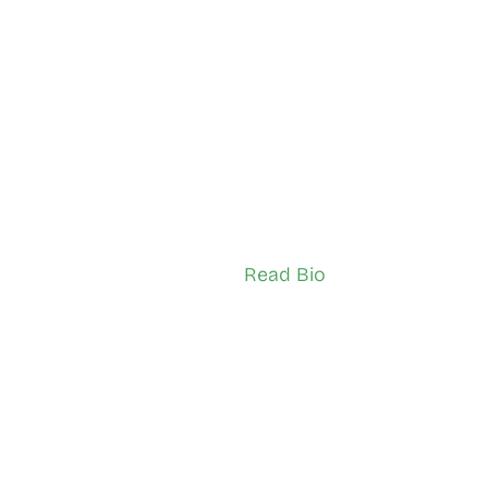
ssan
 Uthish Ganesh
borough
City of Toronto
sador (Youth)
TSNS Network Ambassador (Adult)
Read Bio