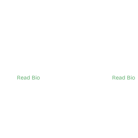
 Audy Noor
Iman Ha
North Scarborough
South Scar
Network Ambassador (Youth)
Network Ambas
Read Bio
Read Bio