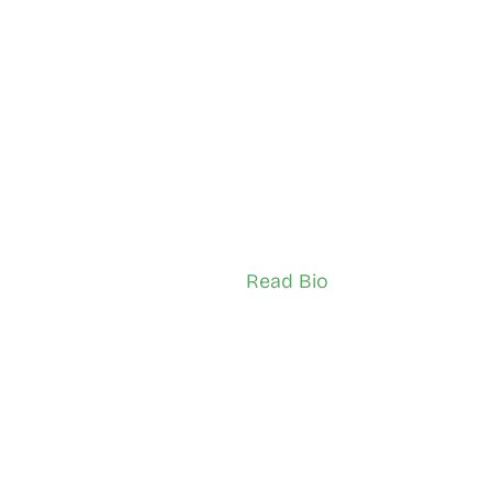
 Kavila
 Alaa-Aldeen Al-Maam
n Pelham
Downtown
sador (Youth)
Network Ambassador (Adult)
Read Bio