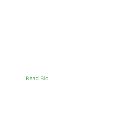
Zahra Zareh
East York, and Don Valley
Network Ambassador (Youth)
Read Bio