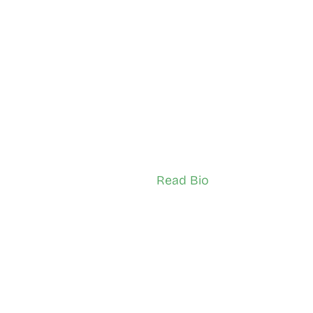
mpson
Bashir Kamugo
borough
York Weston Pelham
ador (Adult)
Network Ambassador (Adult)
Read Bio