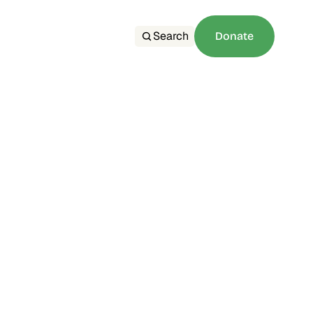
Search
Donate