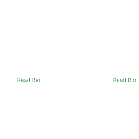
Selah Getahun
Janel Si
East York, and Don Valley
South Scar
Network Ambassador (Adult)
Network Ambass
Read Bio
Read Bio