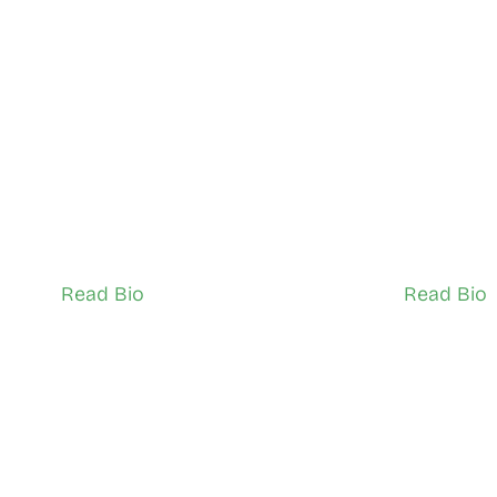
 Brian Lwanga
Abdirah
City of Toronto
City of Tor
TSNS Network Ambassador (Adult)
TSNS Network 
Read Bio
Read Bio