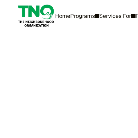
Home
Programs
Services For