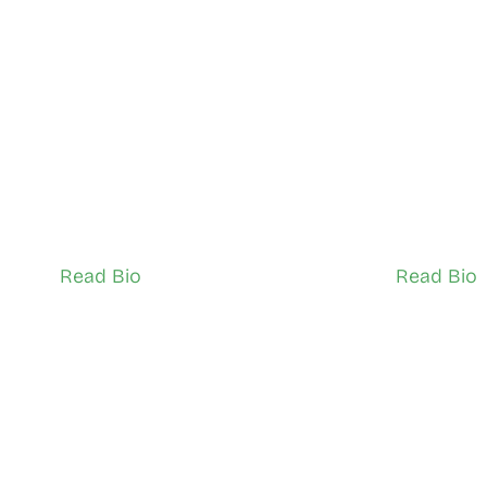
Nuradin Mohamed
 Kolade 
North York
North York
Network Ambassador (Adult)
Network Ambas
Read Bio
Read Bio