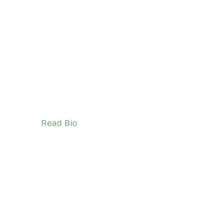
Markus Emanuel (he/him)
North Scarborough
Network Ambassador (Adult)
Read Bio