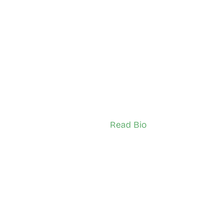
Akanni
Linda Lindau
South Etobicoke
sador (Youth)
Network Ambassador (Adult)
Read Bio