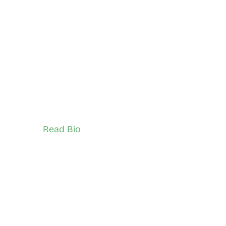
ari
Siya Gwaan
Black Creek
Network Ambassador (Youth)
Read Bio