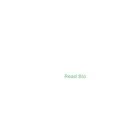
man Qahiye
Giorgiana Pretty
onto (North Etobicoke)
South Etobicoke
Ambassador (Adult)
TSNS Network Ambassador (Youth)
Read Bio