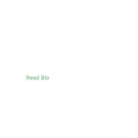
Timothy Kalio
City of Toronto
TSNS Network Ambassador (Youth)
Read Bio