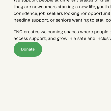
We support people at different stages of their 
they are newcomers starting a new life, youth bu
confidence, job seekers looking for opportunitie
needing support, or seniors wanting to stay c
TNO creates welcoming spaces where people c
access support, and grow in a safe and inclus
Donate