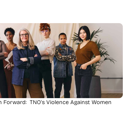
th Forward:  TNO's Violence Against Women 