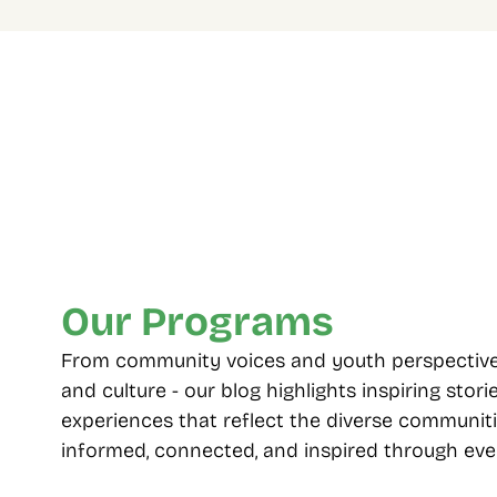
Four Decades Of 
Multip
Community Care
choos
From 1985 to today, standing with 
Including
Toronto’s diverse neighbourhoods.
seniors, 
employme
Our Programs
From community voices and youth perspectives t
and culture - our blog highlights inspiring storie
experiences that reflect the diverse communiti
informed, connected, and inspired through ever