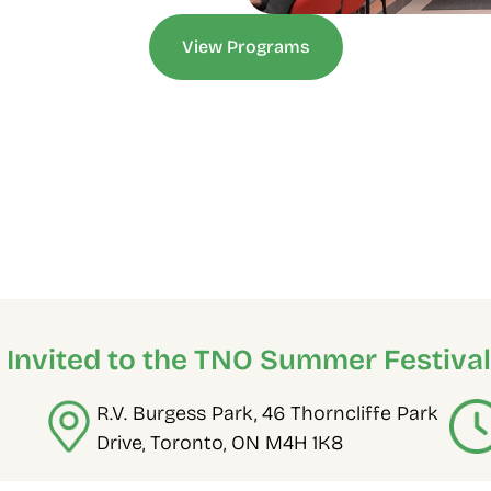
View Programs
e Invited to the TNO Summer Festival
R.V. Burgess Park, 46 Thorncliffe Park 
Drive, Toronto, ON M4H 1K8