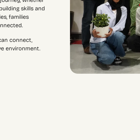
journey, whether 
ilding skills and 
s, families 
onnected.
an connect, 
ive environment.