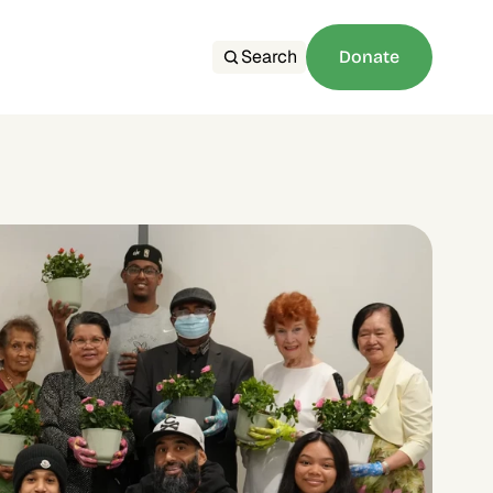
Search
Donate