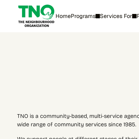
Home
Programs
Services For
TNO is a community-based, multi-service agency
wide range of community services since 1985.