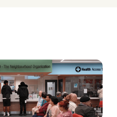
A place to learn and give 
back
ces in 
Volunteers, youth leaders, and 
uity and 
residents help shape their 
neighbourhoods.