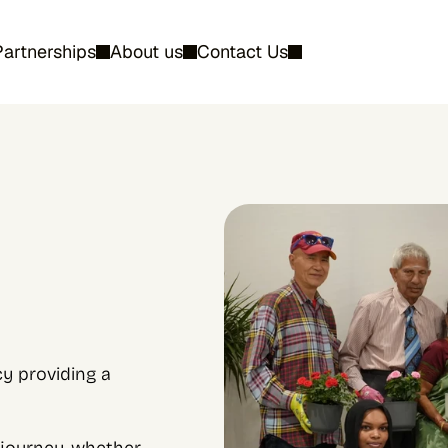
Partnerships
About us
Contact Us
 providing a 