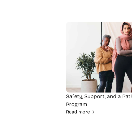
Safety, Support, and a Pa
Program
Read more