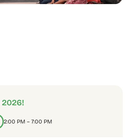
 2026!
2:00 PM – 7:00 PM