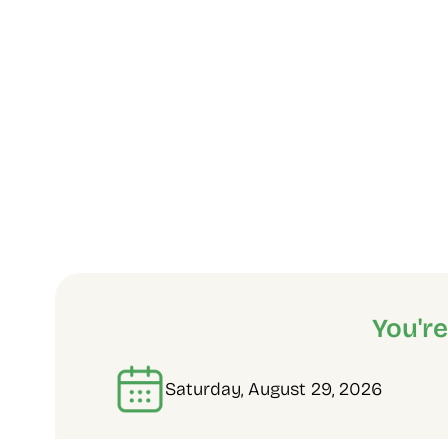
You'r
Saturday, August 29, 2026