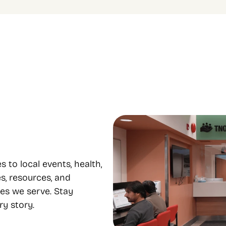
le programs to 
Focus on equity and 
e from
inclusion
 housing, food support, youth, 
Our diverse staff provide servi
mental health, and 
many languages, supporting eq
nt all under one roof.
inclusion..
o local events, health, 
s, resources, and 
es we serve. Stay 
y story.