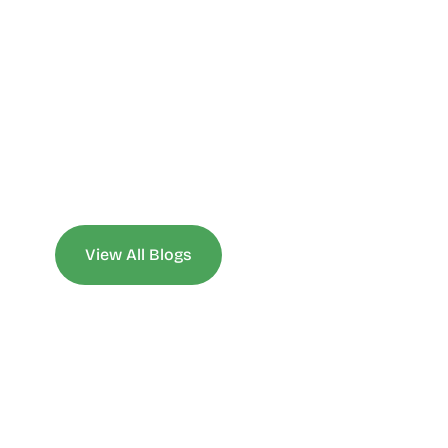
View All Blogs